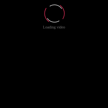
Loading video